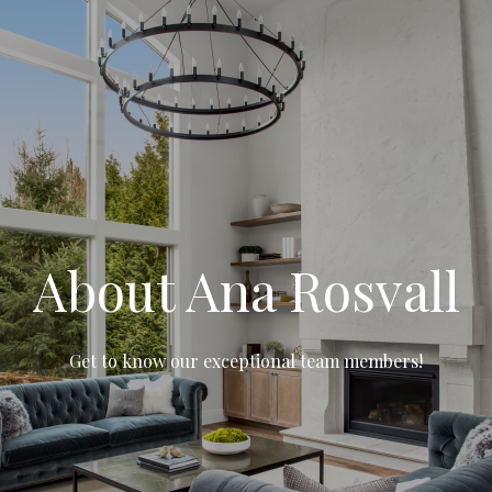
About Ana Rosvall
Get to know our exceptional team members!