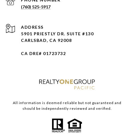
(760) 525-5917
ADDRESS
5901 PRIESTLY DR. SUITE #130
CARLSBAD, CA 92008
CA DRE# 01723732
All information is deemed reliable but not guaranteed and
should be independently reviewed and verified.