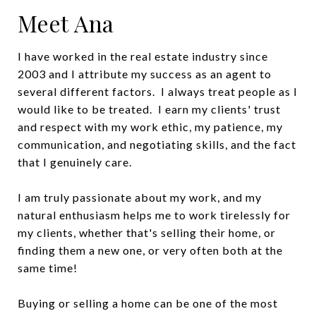
Meet Ana
I have worked in the real estate industry since
2003 and I attribute my success as an agent to
several different factors. I always treat people as I
would like to be treated. I earn my clients' trust
and respect with my work ethic, my patience, my
communication, and negotiating skills, and the fact
that I genuinely care.
I am truly passionate about my work, and my
natural enthusiasm helps me to work tirelessly for
my clients, whether that's selling their home, or
finding them a new one, or very often both at the
same time!
Buying or selling a home can be one of the most