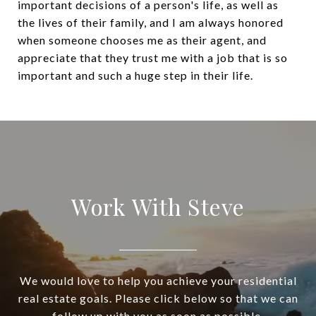
important decisions of a person's life, as well as
the lives of their family, and I am always honored
when someone chooses me as their agent, and
appreciate that they trust me with a job that is so
important and such a huge step in their life.
Work With Steve
We would love to help you achieve your residential
real estate goals. Please click below so that we can
follow up with you as soon as possible.