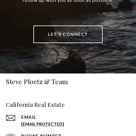
LET'S CONNECT
Steve Ploetz & Team
California Real Estate
EMAIL
[EMAIL PROTECTED]
PHONE NUMBER