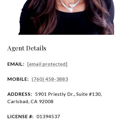
Agent Details
EMAIL:
[email protected]
MOBILE:
(760) 458-3883
ADDRESS:
5901 Priestly Dr., Suite #130,
Carlsbad, CA 92008
LICENSE #:
01394537