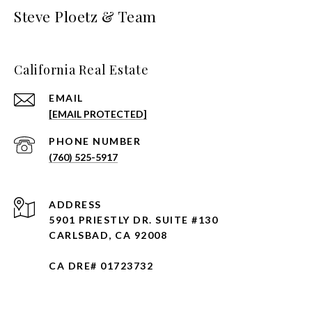
Steve Ploetz & Team
California Real Estate
EMAIL
[EMAIL PROTECTED]
PHONE NUMBER
(760) 525-5917
ADDRESS
5901 PRIESTLY DR. SUITE #130
CARLSBAD, CA 92008
CA DRE# 01723732