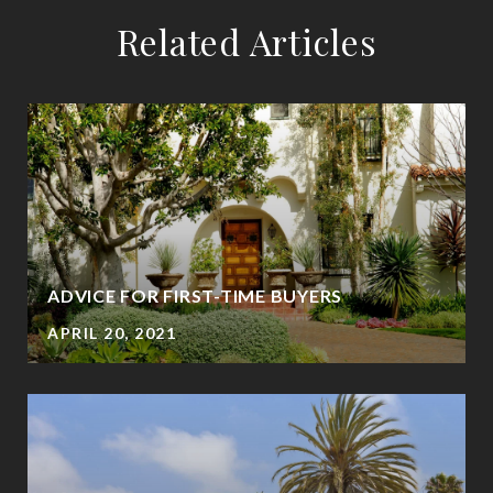
Related Articles
ADVICE FOR FIRST-TIME BUYERS
APRIL 20, 2021