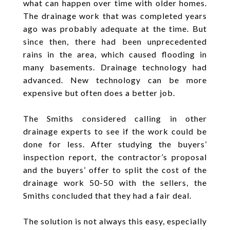
what can happen over time with older homes.
The drainage work that was completed years
ago was probably adequate at the time. But
since then, there had been unprecedented
rains in the area, which caused flooding in
many basements. Drainage technology had
advanced. New technology can be more
expensive but often does a better job.
The Smiths considered calling in other
drainage experts to see if the work could be
done for less. After studying the buyers’
inspection report, the contractor’s proposal
and the buyers’ offer to split the cost of the
drainage work 50-50 with the sellers, the
Smiths concluded that they had a fair deal.
The solution is not always this easy, especially