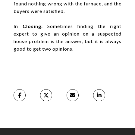
found nothing wrong with the furnace, and the
buyers were satisfied.
In Closing:
Sometimes finding the right
expert to give an opinion on a suspected
house problem is the answer, but it is always
good to get two opinions.