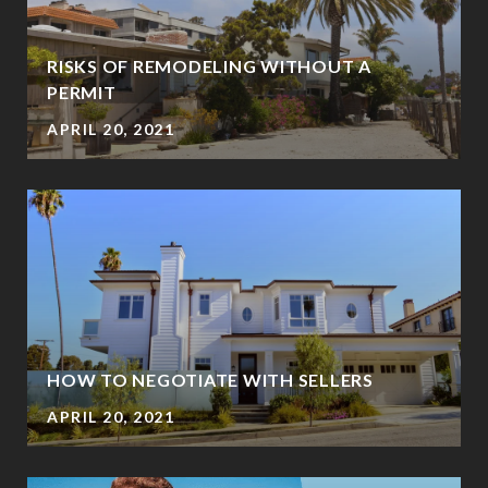
RISKS OF REMODELING WITHOUT A
PERMIT
APRIL 20, 2021
HOW TO NEGOTIATE WITH SELLERS
APRIL 20, 2021