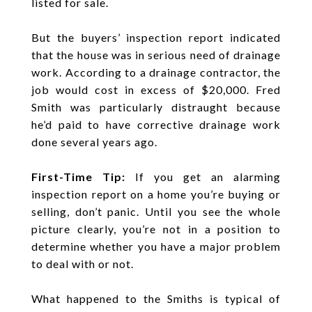
listed for sale.
But the buyers’ inspection report indicated
that the house was in serious need of drainage
work. According to a drainage contractor, the
job would cost in excess of $20,000. Fred
Smith was particularly distraught because
he’d paid to have corrective drainage work
done several years ago.
First-Time Tip:
If you get an alarming
inspection report on a home you’re buying or
selling, don’t panic. Until you see the whole
picture clearly, you’re not in a position to
determine whether you have a major problem
to deal with or not.
What happened to the Smiths is typical of