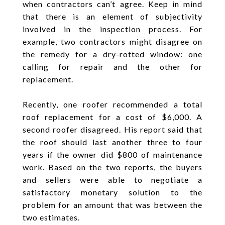
when contractors can’t agree. Keep in mind
that there is an element of subjectivity
involved in the inspection process. For
example, two contractors might disagree on
the remedy for a dry-rotted window: one
calling for repair and the other for
replacement.
Recently, one roofer recommended a total
roof replacement for a cost of $6,000. A
second roofer disagreed. His report said that
the roof should last another three to four
years if the owner did $800 of maintenance
work. Based on the two reports, the buyers
and sellers were able to negotiate a
satisfactory monetary solution to the
problem for an amount that was between the
two estimates.