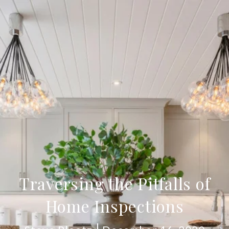
Traversing the Pitfalls of
Home Inspections