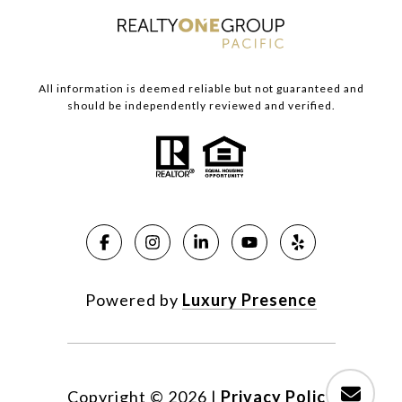
All information is deemed reliable but not guaranteed and
should be independently reviewed and verified.
Powered by
Luxury Presence
Copyright ©
2026
|
Privacy Policy