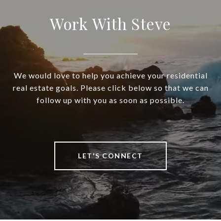
Work With Steve
We would love to help you achieve your residential
real estate goals. Please click below so that we can
follow up with you as soon as possible.
LET'S CONNECT