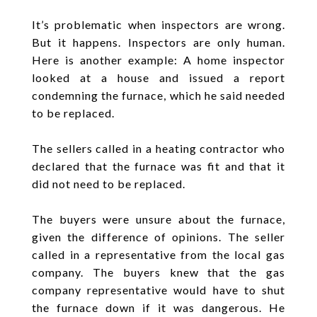
It’s problematic when inspectors are wrong.
But it happens. Inspectors are only human.
Here is another example: A home inspector
looked at a house and issued a report
condemning the furnace, which he said needed
to be replaced.
The sellers called in a heating contractor who
declared that the furnace was fit and that it
did not need to be replaced.
The buyers were unsure about the furnace,
given the difference of opinions. The seller
called in a representative from the local gas
company. The buyers knew that the gas
company representative would have to shut
the furnace down if it was dangerous. He