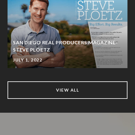
SAN DIEGO REAL PRODUCERS MAGAZINE-
STEVE PLOETZ
JULY 1, 2022
VIEW ALL