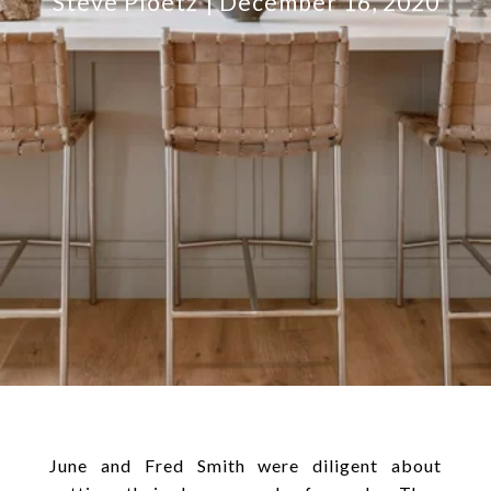
Steve Ploetz
December 16, 2020
June and Fred Smith were diligent about