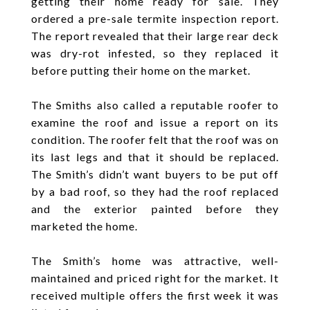
getting their home ready for sale. They
ordered a pre-sale termite inspection report.
The report revealed that their large rear deck
was dry-rot infested, so they replaced it
before putting their home on the market.
The Smiths also called a reputable roofer to
examine the roof and issue a report on its
condition. The roofer felt that the roof was on
its last legs and that it should be replaced.
The Smith’s didn’t want buyers to be put off
by a bad roof, so they had the roof replaced
and the exterior painted before they
marketed the home.
The Smith’s home was attractive, well-
maintained and priced right for the market. It
received multiple offers the first week it was