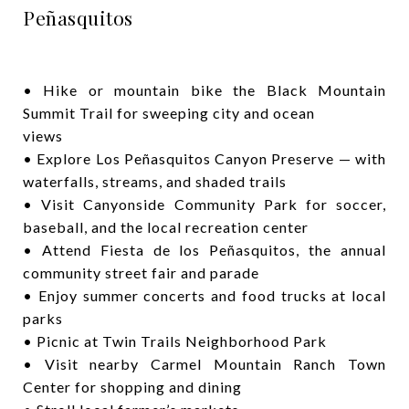
Peñasquitos
• Hike or mountain bike the Black Mountain
Summit Trail for sweeping city and ocean
views
• Explore Los Peñasquitos Canyon Preserve — with
waterfalls, streams, and shaded trails
• Visit Canyonside Community Park for soccer,
baseball, and the local recreation center
• Attend Fiesta de los Peñasquitos, the annual
community street fair and parade
• Enjoy summer concerts and food trucks at local
parks
• Picnic at Twin Trails Neighborhood Park
• Visit nearby Carmel Mountain Ranch Town
Center for shopping and dining