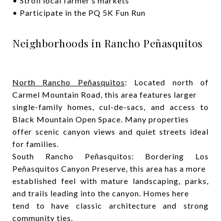
• Stroll local farmer’s markets
• Participate in the PQ 5K Fun Run
Neighborhoods in Rancho Peñasquitos
North Rancho Peñasquitos
: Located north of
Carmel Mountain Road, this area features larger
single-family homes, cul-de-sacs, and access to
Black Mountain Open Space. Many properties
offer scenic canyon views and quiet streets ideal
for families.
South Rancho Peñasquitos: Bordering Los
Peñasquitos Canyon Preserve, this area has a more
established feel with mature landscaping, parks,
and trails leading into the canyon. Homes here
tend to have classic architecture and strong
community ties.