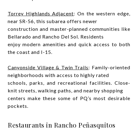
Torrey Highlands Adjacent
: On the western edge,
near SR-56, this subarea offers newer
construction and master-planned communities like
Bellarado and Rancho Del Sol. Residents
enjoy modern amenities and quick access to both
the coast and I-15.
Canyonside Village & Twin Trails
: Family-oriented
neighborhoods with access to highly rated
schools, parks, and recreational facilities. Close-
knit streets, walking paths, and nearby shopping
centers make these some of PQ’s most desirable
pockets.
Restaurants in Rancho Peñasquitos