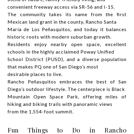
convenient freeway access via SR-56 and I-15.
The community takes its name from the first
Mexican land grant in the county, Rancho Santa
María de Los Peñasquitos, and today it balances
historic roots with modern suburban growth.
Residents enjoy nearby open space, excellent
schools in the highly acclaimed Poway Unified
School District (PUSD), and a diverse population
that makes PQ one of San Diego’s most
desirable places to live.
Rancho Peñasquitos embraces the best of San
Diego’s outdoor lifestyle. The centerpiece is Black
Mountain Open Space Park, offering miles of
hiking and biking trails with panoramic views
from the 1,554-foot summit.
Fun Things to Do in Rancho