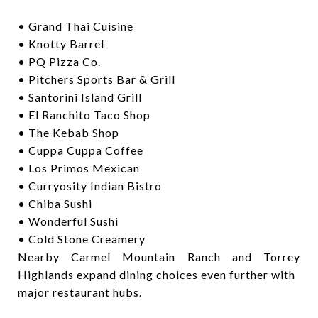
• Grand Thai Cuisine
• Knotty Barrel
• PQ Pizza Co.
• Pitchers Sports Bar & Grill
• Santorini Island Grill
• El Ranchito Taco Shop
• The Kebab Shop
• Cuppa Cuppa Coffee
• Los Primos Mexican
• Curryosity Indian Bistro
• Chiba Sushi
• Wonderful Sushi
• Cold Stone Creamery
Nearby Carmel Mountain Ranch and Torrey
Highlands expand dining choices even further with
major restaurant hubs.