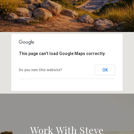
This page can't load Google Maps correctly.
OK
Do you own this website?
Work With Steve