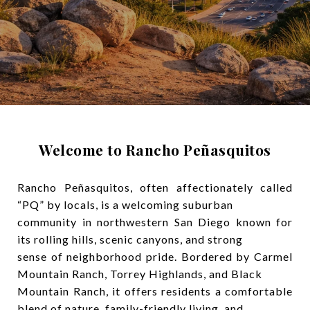
Welcome to Rancho Peñasquitos
Rancho Peñasquitos, often affectionately called
“PQ” by locals, is a welcoming suburban
community in northwestern San Diego known for
its rolling hills, scenic canyons, and strong
sense of neighborhood pride. Bordered by Carmel
Mountain Ranch, Torrey Highlands, and Black
Mountain Ranch, it offers residents a comfortable
blend of nature, family-friendly living, and