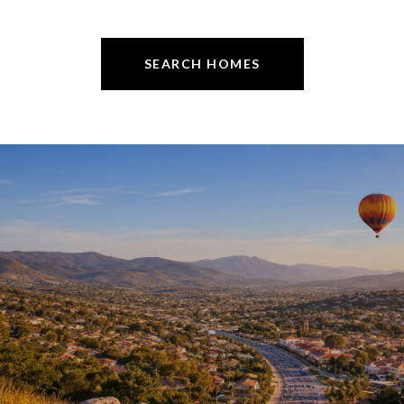
SEARCH HOMES