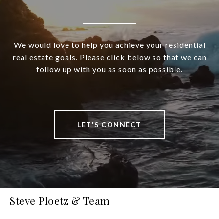
We would love to help you achieve your residential
real estate goals. Please click below so that we can
follow up with you as soon as possible.
LET'S CONNECT
Steve Ploetz & Team