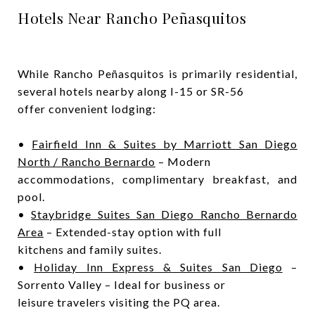
Hotels Near Rancho Peñasquitos
While Rancho Peñasquitos is primarily residential,
several hotels nearby along I-15 or SR-56
offer convenient lodging:
•
Fairfield Inn & Suites by Marriott San Diego
North / Rancho Bernardo
– Modern
accommodations, complimentary breakfast, and
pool.
•
Staybridge Suites San Diego Rancho Bernardo
Area
– Extended-stay option with full
kitchens and family suites.
•
Holiday Inn Express & Suites San Diego
–
Sorrento Valley – Ideal for business or
leisure travelers visiting the PQ area.