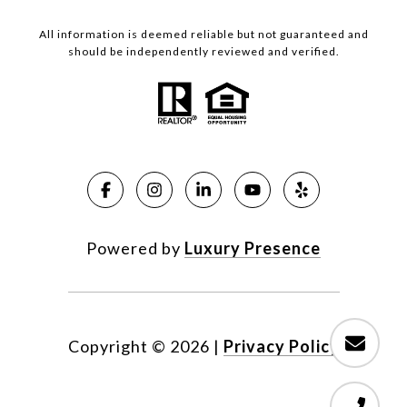
All information is deemed reliable but not guaranteed and
should be independently reviewed and verified.
Powered by
Luxury Presence
Copyright ©
2026
|
Privacy Policy