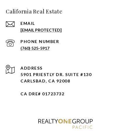
California Real Estate
EMAIL
[EMAIL PROTECTED]
PHONE NUMBER
(760) 525-5917
ADDRESS
5901 PRIESTLY DR. SUITE #130
CARLSBAD, CA 92008
CA DRE# 01723732