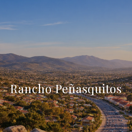
Rancho Peñasquitos