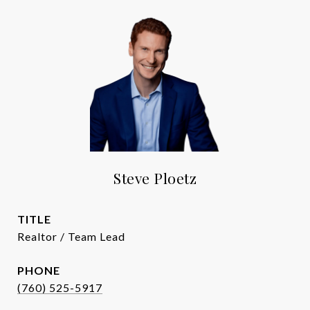
Steve Ploetz
TITLE
Realtor / Team Lead
PHONE
(760) 525-5917