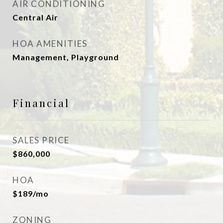
AIR CONDITIONING
Central Air
HOA AMENITIES
Management, Playground
Financial
SALES PRICE
$860,000
HOA
$189/mo
ZONING