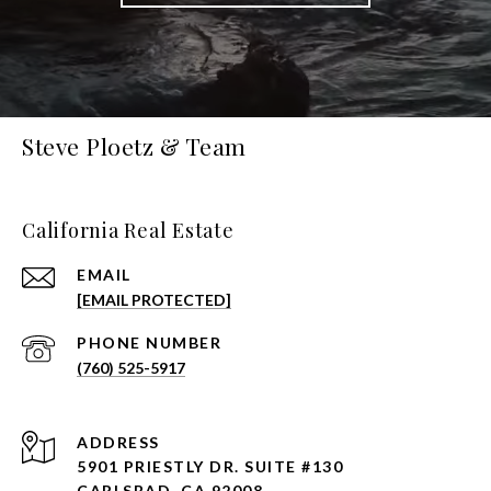
Steve Ploetz & Team
California Real Estate
EMAIL
[EMAIL PROTECTED]
PHONE NUMBER
(760) 525-5917
ADDRESS
5901 PRIESTLY DR. SUITE #130
CARLSBAD, CA 92008