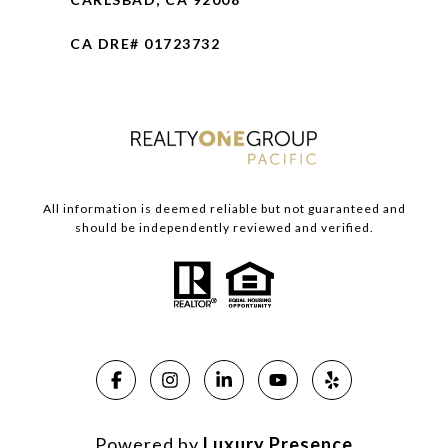
CA DRE# 01723732
All information is deemed reliable but not guaranteed and
should be independently reviewed and verified.
Powered by
Luxury Presence