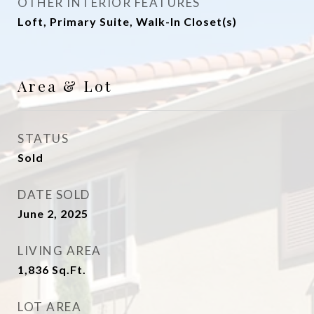
OTHER INTERIOR FEATURES
Loft, Primary Suite, Walk-In Closet(s)
Area & Lot
STATUS
Sold
DATE SOLD
June 2, 2025
LIVING AREA
1,836
Sq.Ft.
LOT AREA