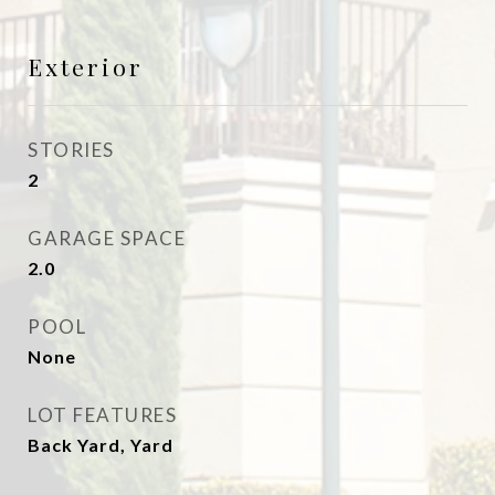
Exterior
STORIES
2
GARAGE SPACE
2.0
POOL
None
LOT FEATURES
Back Yard, Yard