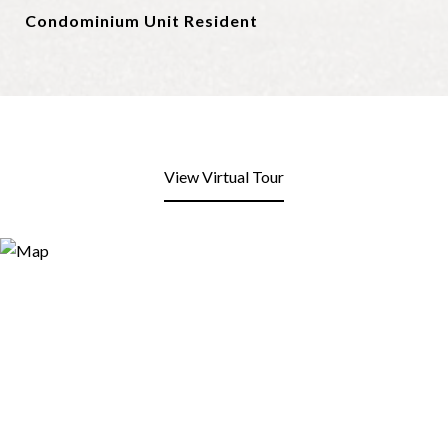
Condominium Unit Resident
View Virtual Tour