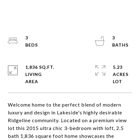
3
3
1,836 SQ.FT.
5.23
LIVING
ACRES
Welcome home to the perfect blend of modern
luxury and design in Lakeside's highly desirable
Ridgeline community. Located on a premium view
lot this 2015 ultra chic 3-bedroom with loft, 2.5
bath 1,836 square foot home showcases the