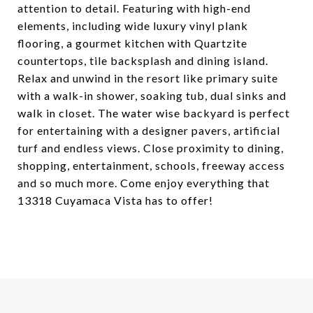
attention to detail. Featuring with high-end
elements, including wide luxury vinyl plank
flooring, a gourmet kitchen with Quartzite
countertops, tile backsplash and dining island.
Relax and unwind in the resort like primary suite
with a walk-in shower, soaking tub, dual sinks and
walk in closet. The water wise backyard is perfect
for entertaining with a designer pavers, artificial
turf and endless views. Close proximity to dining,
shopping, entertainment, schools, freeway access
and so much more. Come enjoy everything that
13318 Cuyamaca Vista has to offer!