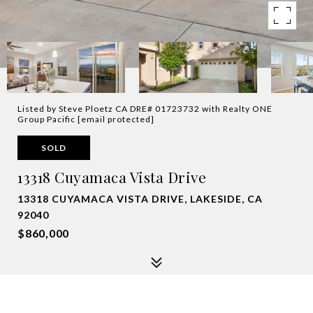
Listed by Steve Ploetz CA DRE# 01723732 with Realty ONE
Group Pacific
[email protected]
SOLD
13318 Cuyamaca Vista Drive
13318 CUYAMACA VISTA DRIVE, LAKESIDE, CA
92040
$860,000