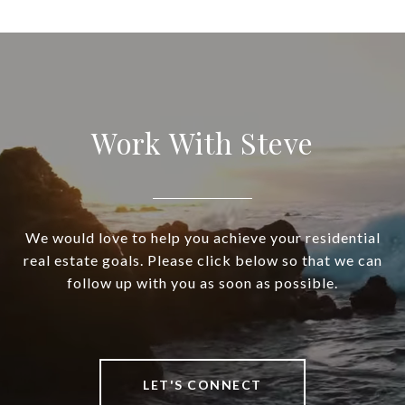
Work With Steve
We would love to help you achieve your residential
real estate goals. Please click below so that we can
follow up with you as soon as possible.
LET'S CONNECT