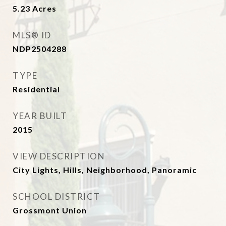
5.23
Acres
MLS® ID
NDP2504288
TYPE
Residential
YEAR BUILT
2015
VIEW DESCRIPTION
City Lights, Hills, Neighborhood, Panoramic
SCHOOL DISTRICT
Grossmont Union