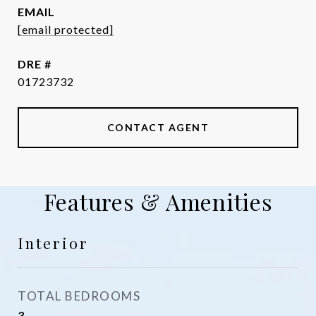
EMAIL
[email protected]
DRE #
01723732
CONTACT AGENT
Features & Amenities
Interior
TOTAL BEDROOMS
3