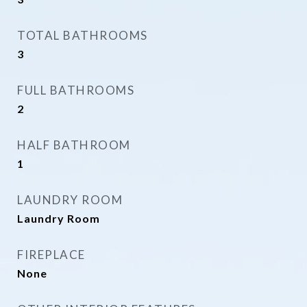
TOTAL BATHROOMS
3
FULL BATHROOMS
2
HALF BATHROOM
1
LAUNDRY ROOM
Laundry Room
FIREPLACE
None