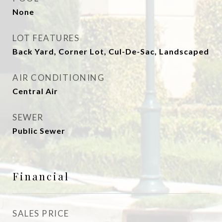
None
LOT FEATURES
Back Yard, Corner Lot, Cul-De-Sac, Landscaped
AIR CONDITIONING
Central Air
SEWER
Public Sewer
Financial
SALES PRICE