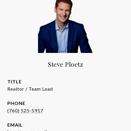
Steve Ploetz
TITLE
Realtor / Team Lead
PHONE
(760) 525-5917
EMAIL