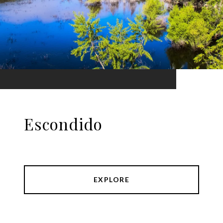
Escondido
EXPLORE