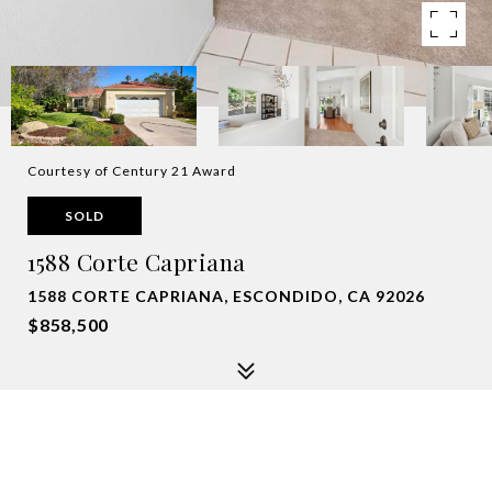
Courtesy of Century 21 Award
SOLD
1588 Corte Capriana
1588 CORTE CAPRIANA, ESCONDIDO, CA 92026
$858,500