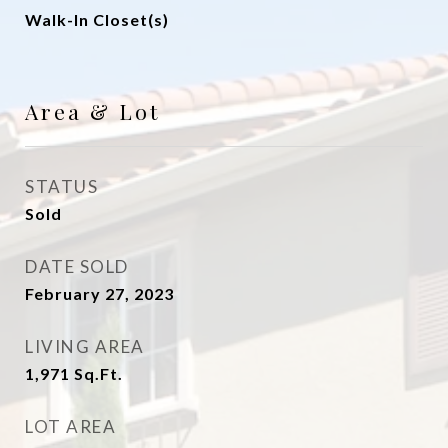
Walk-In Closet(s)
Area & Lot
STATUS
Sold
DATE SOLD
February 27, 2023
LIVING AREA
1,971
Sq.Ft.
LOT AREA