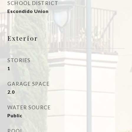
SCHOOL DISTRICT
Escondido Union
Exterior
STORIES
1
GARAGE SPACE
2.0
WATER SOURCE
Public
POOL