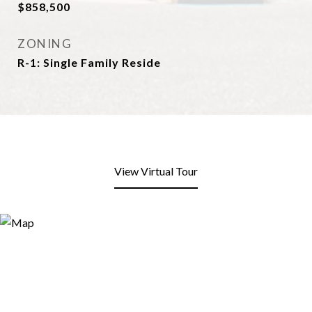
$858,500
ZONING
R-1: Single Family Reside
View Virtual Tour