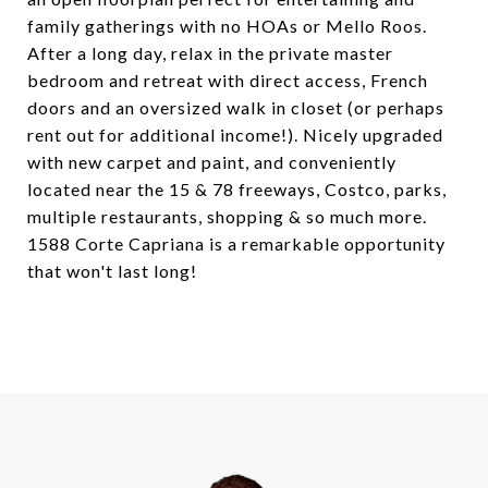
family gatherings with no HOAs or Mello Roos.
After a long day, relax in the private master
bedroom and retreat with direct access, French
doors and an oversized walk in closet (or perhaps
rent out for additional income!). Nicely upgraded
with new carpet and paint, and conveniently
located near the 15 & 78 freeways, Costco, parks,
multiple restaurants, shopping & so much more.
1588 Corte Capriana is a remarkable opportunity
that won't last long!