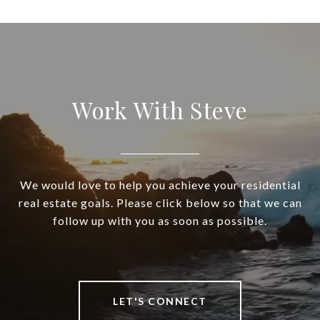
Work With Steve
We would love to help you achieve your residential
real estate goals. Please click below so that we can
follow up with you as soon as possible.
LET'S CONNECT