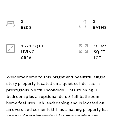
3
3
1,971 SQ.FT.
10,027
LIVING
SQ.FT.
Welcome home to this bright and beautiful single
story property located on a quiet cul-de-sac in
prestigious North Escondido. This stunning 3
bedroom plus an optional den, 3 full bathroom
home features lush landscaping and is located on
an oversized corner lot! This amazing property has
an open floorplan perfect for entertaining and