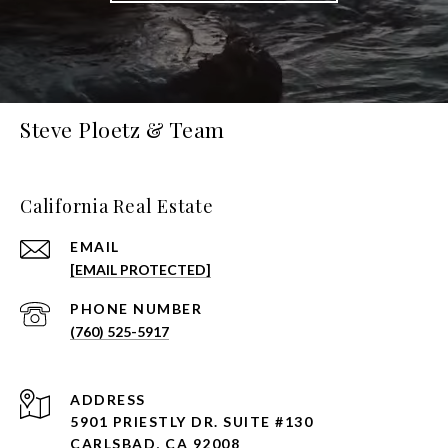
Steve Ploetz & Team
California Real Estate
EMAIL
[EMAIL PROTECTED]
PHONE NUMBER
(760) 525-5917
ADDRESS
5901 PRIESTLY DR. SUITE #130
CARLSBAD, CA 92008