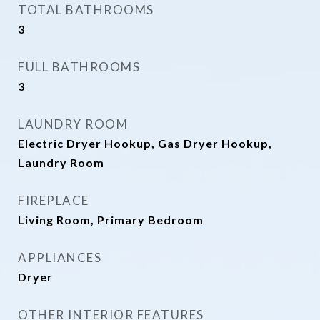
TOTAL BATHROOMS
3
FULL BATHROOMS
3
LAUNDRY ROOM
Electric Dryer Hookup, Gas Dryer Hookup,
Laundry Room
FIREPLACE
Living Room, Primary Bedroom
APPLIANCES
Dryer
OTHER INTERIOR FEATURES