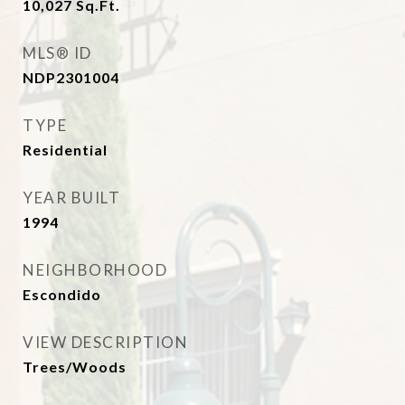
10,027
Sq.Ft.
MLS® ID
NDP2301004
TYPE
Residential
YEAR BUILT
1994
NEIGHBORHOOD
Escondido
VIEW DESCRIPTION
Trees/Woods