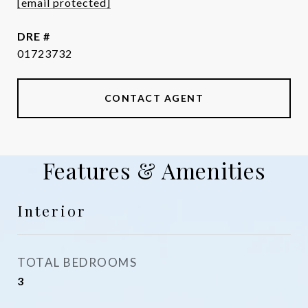
[email protected]
DRE #
01723732
CONTACT AGENT
Features & Amenities
Interior
TOTAL BEDROOMS
3