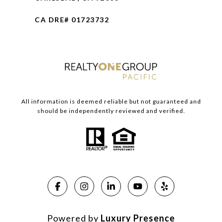
CA DRE# 01723732
All information is deemed reliable but not guaranteed and
should be independently reviewed and verified.
Powered by
Luxury Presence