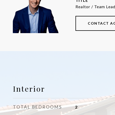
TITLE
Realtor / Team Lea
CONTACT A
Interior
TOTAL BEDROOMS
2