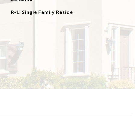
R-1: Single Family Reside