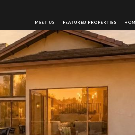
MEET US
FEATURED PROPERTIES
HOM