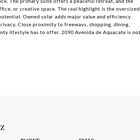
nce. The primary suite offers a peaceful retreat, and the
ice, or creative space. The real highlight is the oversized
potential. Owned solar adds major value and efficiency
privacy. Close proximity to freeways, shopping, dining,
nty lifestyle has to offer. 2090 Avenida de Aquacate is no
tz