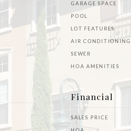
GARAGE SPACE
POOL
LOT FEATURES
AIR CONDITIONING
SEWER
HOA AMENITIES
Financial
SALES PRICE
HOA