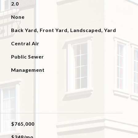
2.0
None
Back Yard, Front Yard, Landscaped, Yard
Central Air
Public Sewer
Management
$765,000
$248/mo