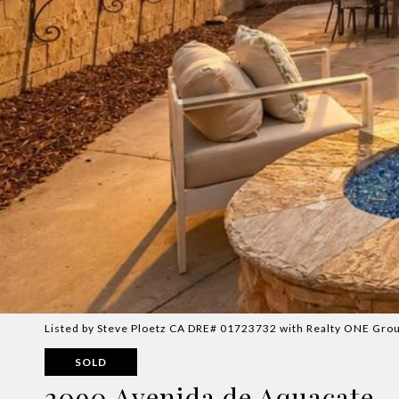
Listed by Steve Ploetz CA DRE# 01723732 with Realty ONE Grou
SOLD
2090 Avenida de Aquacate