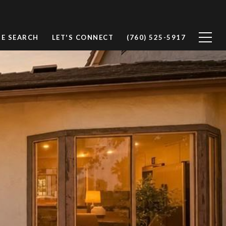
E SEARCH
LET'S CONNECT
(760) 525-5917