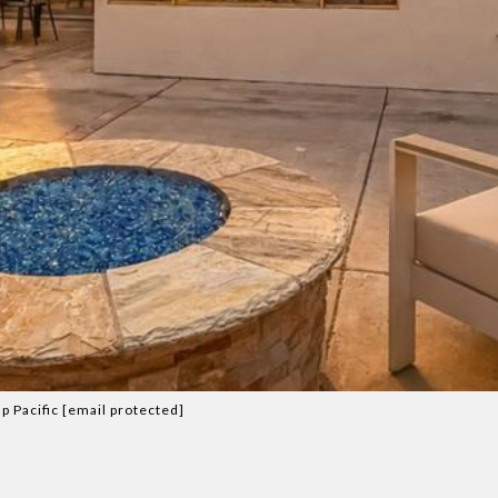
p Pacific
[email protected]