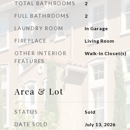
TOTAL BATHROOMS
2
FULL BATHROOMS
2
LAUNDRY ROOM
In Garage
FIREPLACE
Living Room
OTHER INTERIOR
Walk-In Closet(s)
FEATURES
Area & Lot
STATUS
Sold
DATE SOLD
July 13, 2026