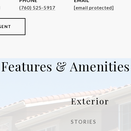
PHONE
EMAIL
d
(760) 525-5917
[email protected]
GENT
Features & Amenities
Exterior
STORIES