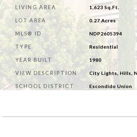
LIVING AREA
1,623
Sq.Ft.
LOT AREA
0.27
Acres
MLS® ID
NDP2605394
TYPE
Residential
YEAR BUILT
1980
VIEW DESCRIPTION
City Lights, Hills
SCHOOL DISTRICT
Escondido Union