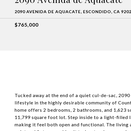
2090 AVENIDA DE AQUACATE, ESCONDIDO, CA 920
$765,000
Tucked away at the end of a quiet cul-de-sac, 2090
lifestyle in the highly desirable community of Coun
home offers 2 bedrooms, 2 bathrooms, and 1,623 squ
11,799 square foot lot. Step inside to a light-filled
making it feel both open and functional. The living 