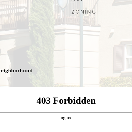
ZONING
, Neighborhood