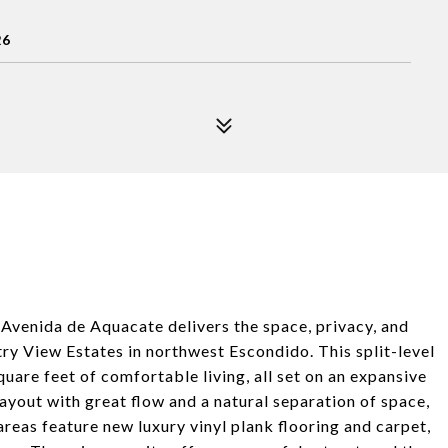
26
 Avenida de Aquacate delivers the space, privacy, and
try View Estates in northwest Escondido. This split-level
are feet of comfortable living, all set on an expansive
 layout with great flow and a natural separation of space,
areas feature new luxury vinyl plank flooring and carpet,