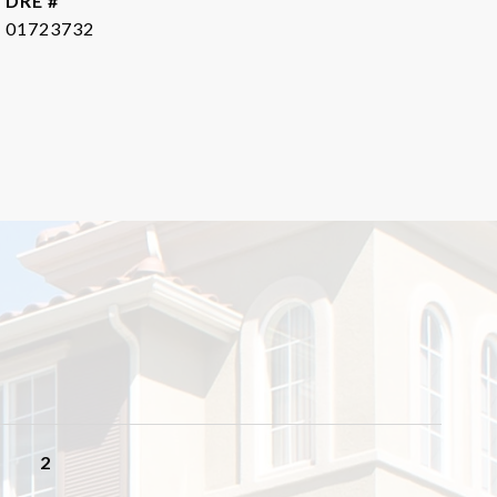
DRE #
01723732
2