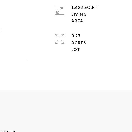
1,623 SQ.FT.
LIVING
t
0.27
ACRES