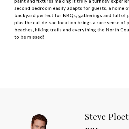
paint and fixtures making it truly a turnkey experie
second bedroom easily adapts for guests, a home off
backyard perfect for BBQs, gatherings and full of 
plus the cul-de-sac location brings a rare sense of 
beaches, hiking trails and everything the North Cou
to be missed!
Steve Ploe