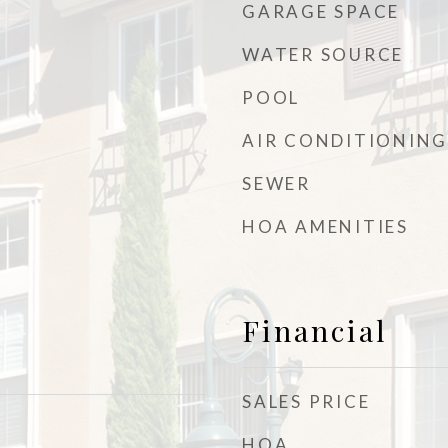
GARAGE SPACE
WATER SOURCE
POOL
AIR CONDITIONING
SEWER
HOA AMENITIES
Financial
SALES PRICE
HOA