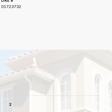
DRE #
01723732
2