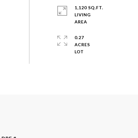
1,120 SQ.FT.
LIVING
0.27
ACRES