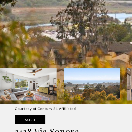
Courtesy of Century 21 Affiliated
SOLD
2128 Via Sonora