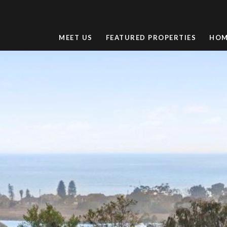
MEET US
FEATURED PROPERTIES
HOM