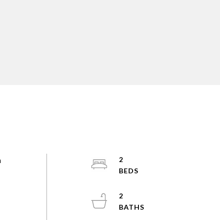
h
2
2