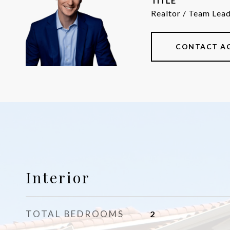
TITLE
Realtor / Team Lea
CONTACT A
Interior
TOTAL BEDROOMS
2