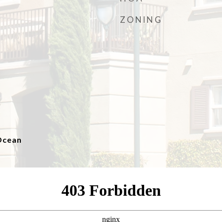
ZONING
 Ocean