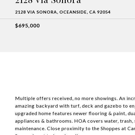
2128 VIA SONORA, OCEANSIDE, CA 92054
$695,000
Multiple offers received, no more showings. An i
amazing backyard with turf, deck and gazebo to enj
upgraded home features newer flooring & paint, du
appliances & bathrooms. HOA covers water, trash, s
maintenance. Close proximity to the Shoppes at Ca