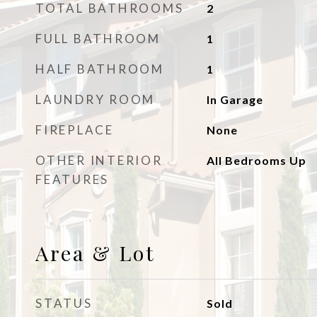
TOTAL BATHROOMS
2
FULL BATHROOM
1
HALF BATHROOM
1
LAUNDRY ROOM
In Garage
FIREPLACE
None
OTHER INTERIOR
All Bedrooms Up
FEATURES
Area & Lot
STATUS
Sold