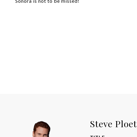
Sonora is not to be missed!
Steve Ploe