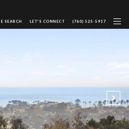
E SEARCH
LET'S CONNECT
(760) 525-5917