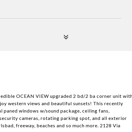
ncredible OCEAN VIEW upgraded 2 bd/2 ba corner unit wit
oy western views and beautiful sunsets! This recently
al paned windows w/sound package, ceiling fans,
ecurity cameras, rotating parking spot, and all exterior
rlsbad, freeway, beaches and so much more. 2128 Via