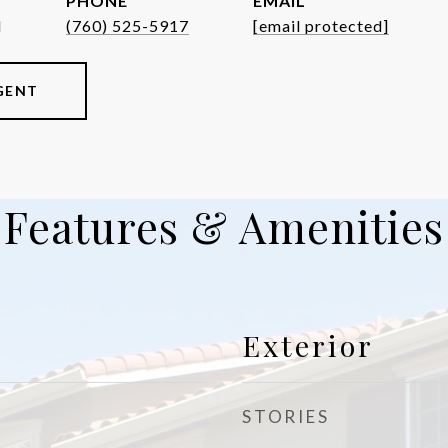
PHONE
EMAIL
d
(760) 525-5917
[email protected]
GENT
Features & Amenities
Exterior
STORIES