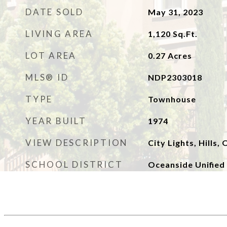
DATE SOLD
May 31, 2023
LIVING AREA
1,120
Sq.Ft.
LOT AREA
0.27
Acres
MLS® ID
NDP2303018
TYPE
Townhouse
YEAR BUILT
1974
VIEW DESCRIPTION
City Lights, Hills,
SCHOOL DISTRICT
Oceanside Unified