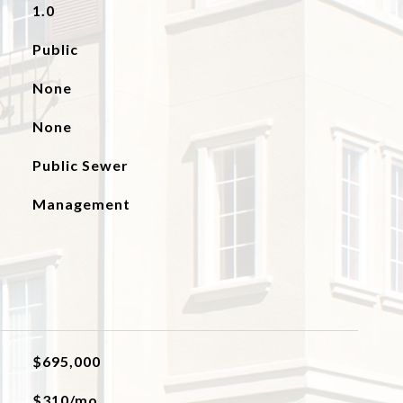
1.0
Public
None
None
Public Sewer
Management
$695,000
$310/mo