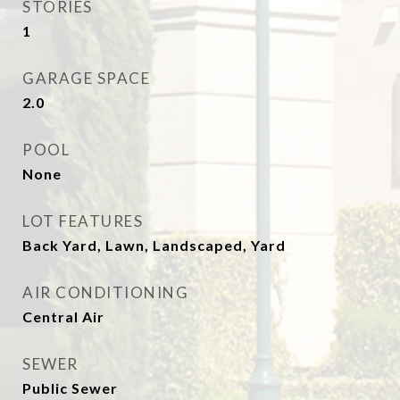
STORIES
1
GARAGE SPACE
2.0
POOL
None
LOT FEATURES
Back Yard, Lawn, Landscaped, Yard
AIR CONDITIONING
Central Air
SEWER
Public Sewer