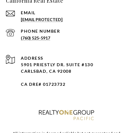
California Real Estate
EMAIL
[EMAIL PROTECTED]
PHONE NUMBER
(760) 525-5917
ADDRESS
5901 PRIESTLY DR. SUITE #130
CARLSBAD, CA 92008
CA DRE# 01723732