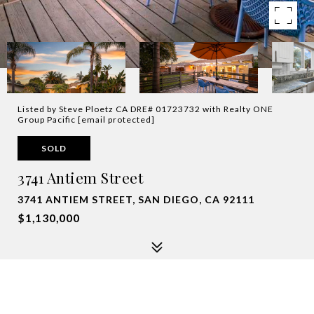
Listed by Steve Ploetz CA DRE# 01723732 with Realty ONE
Group Pacific
[email protected]
SOLD
3741 Antiem Street
3741 ANTIEM STREET, SAN DIEGO, CA 92111
$1,130,000