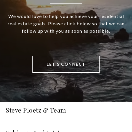
We would love to help you achieve your residential
real estate goals. Please click below so that we can
follow up with you as soon as possible.
LET'S CONNECT
Steve Ploetz & Team