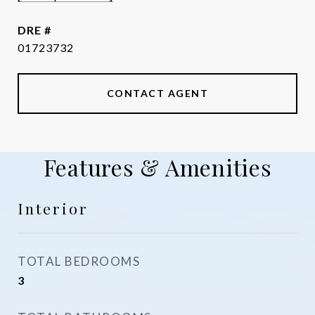
DRE #
01723732
CONTACT AGENT
Features & Amenities
Interior
TOTAL BEDROOMS
3