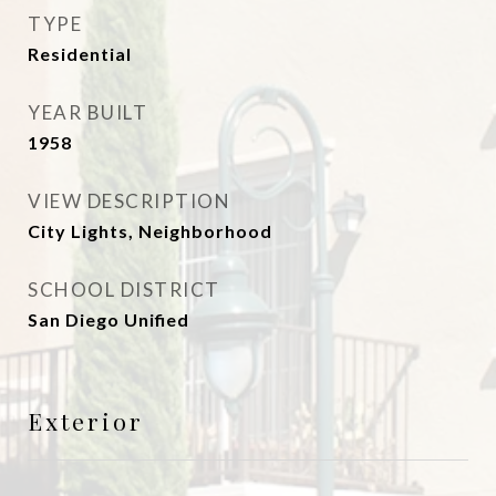
TYPE
Residential
YEAR BUILT
1958
VIEW DESCRIPTION
City Lights, Neighborhood
SCHOOL DISTRICT
San Diego Unified
Exterior