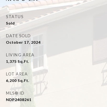
STATUS
Sold
DATE SOLD
October 17, 2024
LIVING AREA
1,375
Sq.Ft.
LOT AREA
6,200
Sq.Ft.
MLS® ID
NDP2408261