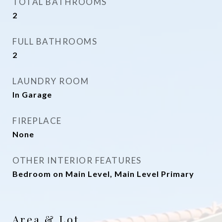
TOTAL BATHROOMS
2
FULL BATHROOMS
2
LAUNDRY ROOM
In Garage
FIREPLACE
None
OTHER INTERIOR FEATURES
Bedroom on Main Level, Main Level Primary
Area & Lot