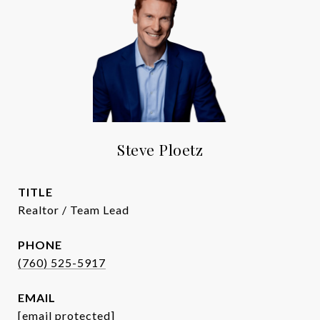
Steve Ploetz
TITLE
Realtor / Team Lead
PHONE
(760) 525-5917
EMAIL
[email protected]