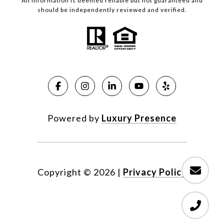
All information is deemed reliable but not guaranteed and
should be independently reviewed and verified.
Powered by
Luxury Presence
Copyright ©
2026
|
Privacy Policy