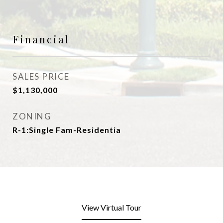
Financial
SALES PRICE
$1,130,000
ZONING
R-1:Single Fam-Residentia
View Virtual Tour