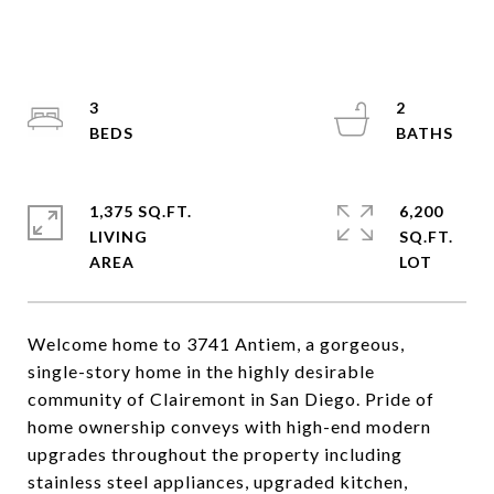
3
2
1,375 SQ.FT.
6,200
LIVING
SQ.FT.
Welcome home to 3741 Antiem, a gorgeous,
single-story home in the highly desirable
community of Clairemont in San Diego. Pride of
home ownership conveys with high-end modern
upgrades throughout the property including
stainless steel appliances, upgraded kitchen,