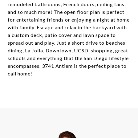
remodeled bathrooms, French doors, ceiling fans,
and so much more! The open floor plan is perfect
for entertaining friends or enjoying a night at home
with family. Escape and relax in the backyard with
a custom deck, patio cover and lawn space to
spread out and play. Just a short drive to beaches,
dining, La Jolla, Downtown, UCSD, shopping, great
schools and everything that the San Diego lifestyle
encompasses. 3741 Antiem is the perfect place to
call home!