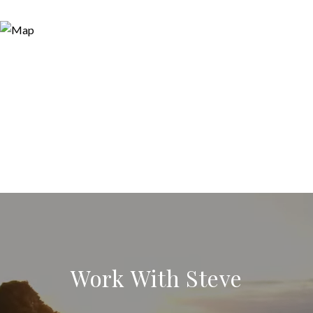
Work With Steve