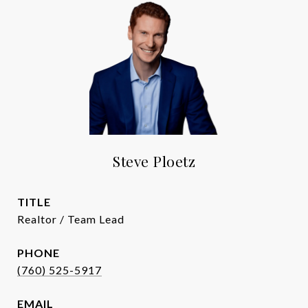
Steve Ploetz
TITLE
Realtor / Team Lead
PHONE
(760) 525-5917
EMAIL