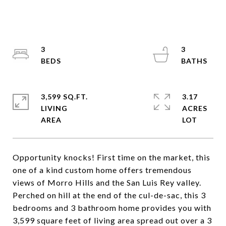
3
3
3,599 SQ.FT.
3.17
LIVING
ACRES
Opportunity knocks! First time on the market, this
one of a kind custom home offers tremendous
views of Morro Hills and the San Luis Rey valley.
Perched on hill at the end of the cul-de-sac, this 3
bedrooms and 3 bathroom home provides you with
3,599 square feet of living area spread out over a 3