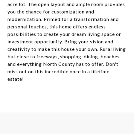
acre lot. The open layout and ample room provides
you the chance for customization and
modernization. Primed for a transformation and
personal touches, this home offers endless
possibilities to create your dream living space or
investment opportunity. Bring your vision and
creativity to make this house your own. Rural living
but close to freeways, shopping, dining, beaches
and everything North County has to offer. Don't
miss out on this incredible once in a lifetime
estate!