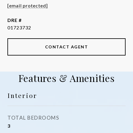
[email protected]
DRE #
01723732
CONTACT AGENT
Features & Amenities
Interior
TOTAL BEDROOMS
3