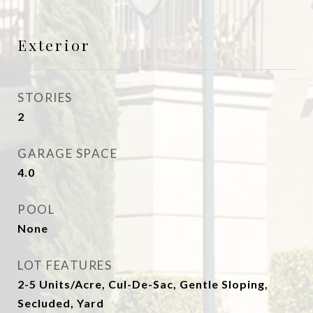
Exterior
STORIES
2
GARAGE SPACE
4.0
POOL
None
LOT FEATURES
2-5 Units/Acre, Cul-De-Sac, Gentle Sloping,
Secluded, Yard