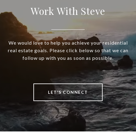
Work With Steve
We would love to help you achieve your residential
real estate goals. Please click below so that we can
follow up with you as soon as possible.
LET'S CONNECT