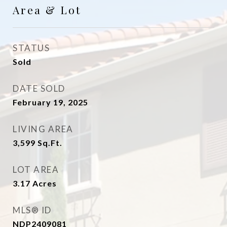
Area & Lot
STATUS
Sold
DATE SOLD
February 19, 2025
LIVING AREA
3,599
Sq.Ft.
LOT AREA
3.17
Acres
MLS® ID
NDP2409081