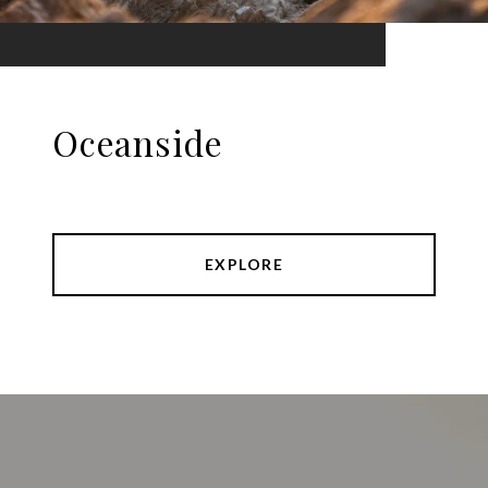
Oceanside
EXPLORE