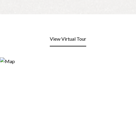
View Virtual Tour