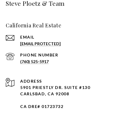
Steve Ploetz & Team
California Real Estate
EMAIL
[EMAIL PROTECTED]
PHONE NUMBER
(760) 525-5917
ADDRESS
5901 PRIESTLY DR. SUITE #130
CARLSBAD, CA 92008
CA DRE# 01723732