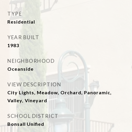
TYPE
Residential
YEAR BUILT
1983
NEIGHBORHOOD
Oceanside
VIEW DESCRIPTION
City Lights, Meadow, Orchard, Panoramic,
Valley, Vineyard
SCHOOL DISTRICT
Bonsall Unified