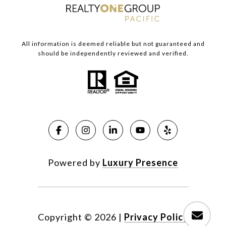
All information is deemed reliable but not guaranteed and
should be independently reviewed and verified.
Powered by
Luxury Presence
Copyright ©
2026
|
Privacy Policy