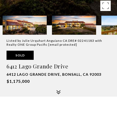
Listed by Julie Urquhart Anguiano CA DRE# 02241183 with
Realty ONE Group Pacific
[email protected]
SOLD
6412 Lago Grande Drive
6412 LAGO GRANDE DRIVE, BONSALL, CA 92003
$1,175,000