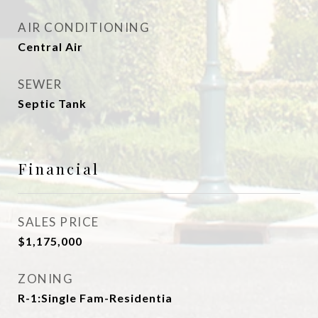
AIR CONDITIONING
Central Air
SEWER
Septic Tank
Financial
SALES PRICE
$1,175,000
ZONING
R-1:Single Fam-Residentia