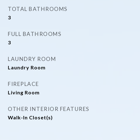
TOTAL BATHROOMS
3
FULL BATHROOMS
3
LAUNDRY ROOM
Laundry Room
FIREPLACE
Living Room
OTHER INTERIOR FEATURES
Walk-In Closet(s)