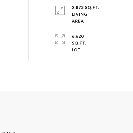
2,873 SQ.FT.
LIVING
s
6,620
SQ.FT.