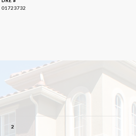
DRE #
01723732
2