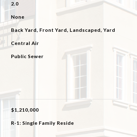
2.0
None
Back Yard, Front Yard, Landscaped, Yard
Central Air
Public Sewer
$1,210,000
R-1: Single Family Reside