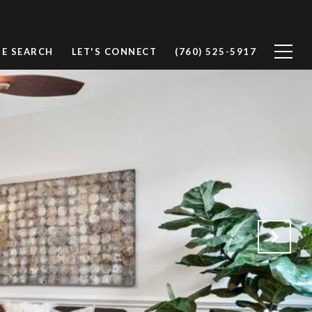
E SEARCH
LET'S CONNECT
(760) 525-5917