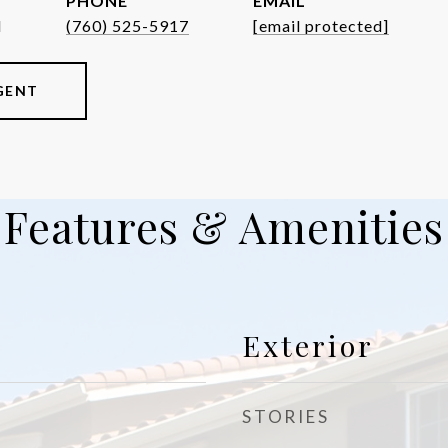
PHONE
EMAIL
d
(760) 525-5917
[email protected]
GENT
Features & Amenities
Exterior
STORIES