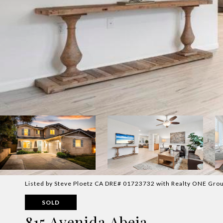
Listed by Steve Ploetz CA DRE# 01723732 with Realty ONE Grou
SOLD
815 Avenida Abeja