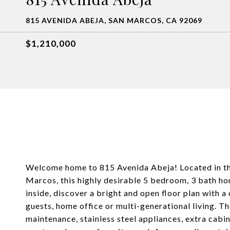
815 AVENIDA ABEJA, SAN MARCOS, CA 92069
$1,210,000
Welcome home to 815 Avenida Abeja! Located in the
Marcos, this highly desirable 5 bedroom, 3 bath ho
inside, discover a bright and open floor plan with a
guests, home office or multi-generational living. T
maintenance, stainless steel appliances, extra cabi