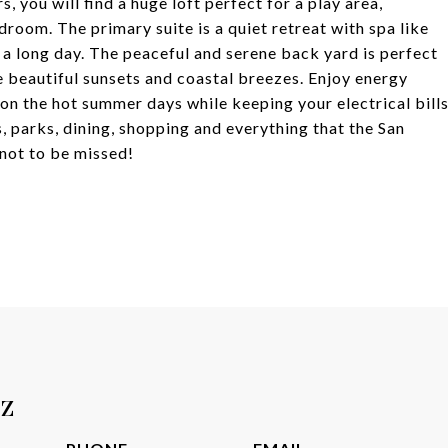
, you will find a huge loft perfect for a play area,
droom. The primary suite is a quiet retreat with spa like
 a long day. The peaceful and serene back yard is perfect
e beautiful sunsets and coastal breezes. Enjoy energy
 on the hot summer days while keeping your electrical bill
 parks, dining, shopping and everything that the San
 not to be missed!
tz