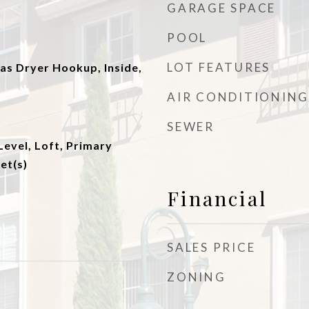
GARAGE SPACE
POOL
LOT FEATURES
s Dryer Hookup, Inside,
AIR CONDITIONING
SEWER
evel, Loft, Primary
et(s)
Financial
SALES PRICE
ZONING