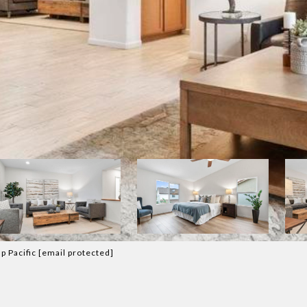
p Pacific
[email protected]