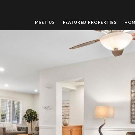
MEET US
FEATURED PROPERTIES
HOM