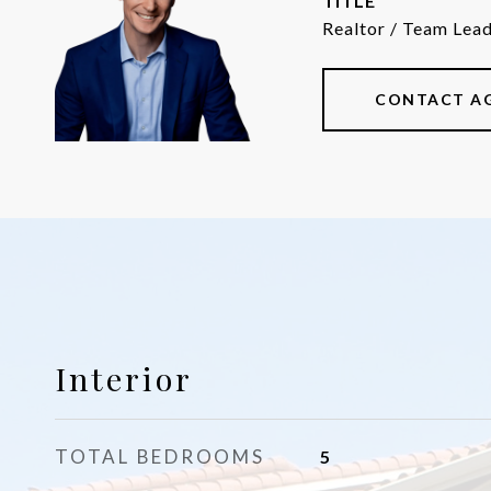
TITLE
Realtor / Team Lea
CONTACT A
Interior
TOTAL BEDROOMS
5