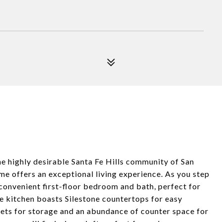
 highly desirable Santa Fe Hills community of San
me offers an exceptional living experience. As you step
 convenient first-floor bedroom and bath, perfect for
he kitchen boasts Silestone countertops for easy
nets for storage and an abundance of counter space for