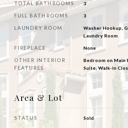
TOTAL BATHROOMS
3
FULL BATHROOMS
3
LAUNDRY ROOM
Washer Hookup, Ga
Laundry Room
FIREPLACE
None
OTHER INTERIOR
Bedroom on Main L
FEATURES
Suite, Walk-In Clos
Area & Lot
STATUS
Sold