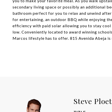
you to make your favorite meal. As you walk upstairs
secondary living space or possibly an additional be
bathroom perfect for you to relax and unwind after
for entertaining, an outdoor BBQ while enjoying th
efficiency with paid solar allowing you to stay cool
low. Conveniently located to award winning schools,
Marcos lifestyle has to offer. 815 Avenida Abeja is
Steve Ploe