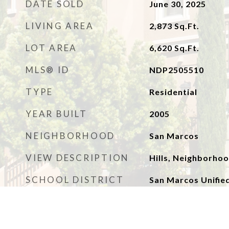
DATE SOLD
June 30, 2025
LIVING AREA
2,873
Sq.Ft.
LOT AREA
6,620
Sq.Ft.
MLS® ID
NDP2505510
TYPE
Residential
YEAR BUILT
2005
NEIGHBORHOOD
San Marcos
VIEW DESCRIPTION
Hills, Neighborho
SCHOOL DISTRICT
San Marcos Unifie