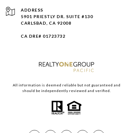
ADDRESS
5901 PRIESTLY DR. SUITE #130
CARLSBAD, CA 92008
CA DRE# 01723732
All information is deemed reliable but not guaranteed and
should be independently reviewed and verified.