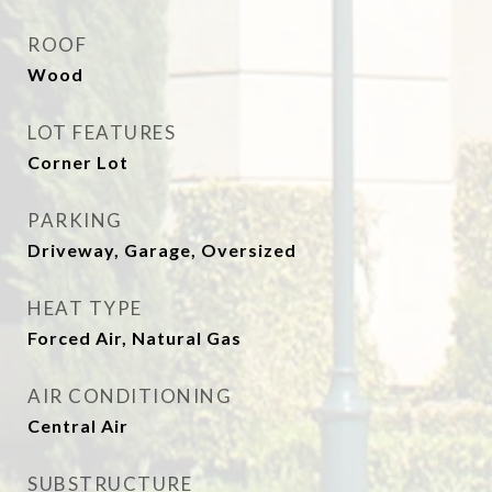
ROOF
Wood
LOT FEATURES
Corner Lot
PARKING
Driveway, Garage, Oversized
HEAT TYPE
Forced Air, Natural Gas
AIR CONDITIONING
Central Air
SUBSTRUCTURE