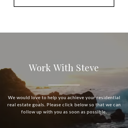
Work With Steve
We would love to help you achieve your residential
real estate goals. Please click below so that we can
follow up with you as soon as possible.