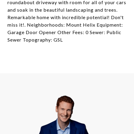
roundabout driveway with room for all of your cars
and soak in the beautiful landscaping and trees.
Remarkable home with incredible potential! Don't
miss it!. Neighborhoods: Mount Helix Equipment:
Garage Door Opener Other Fees: 0 Sewer: Public
Sewer Topography: GSL