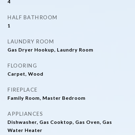
4
HALF BATHROOM
1
LAUNDRY ROOM
Gas Dryer Hookup, Laundry Room
FLOORING
Carpet, Wood
FIREPLACE
Family Room, Master Bedroom
APPLIANCES
Dishwasher, Gas Cooktop, Gas Oven, Gas
Water Heater