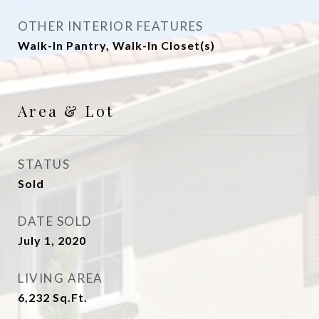
OTHER INTERIOR FEATURES
Walk-In Pantry, Walk-In Closet(s)
Area & Lot
STATUS
Sold
DATE SOLD
July 1, 2020
LIVING AREA
6,232
Sq.Ft.