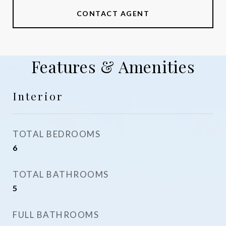
CONTACT AGENT
Features & Amenities
Interior
TOTAL BEDROOMS
6
TOTAL BATHROOMS
5
FULL BATHROOMS