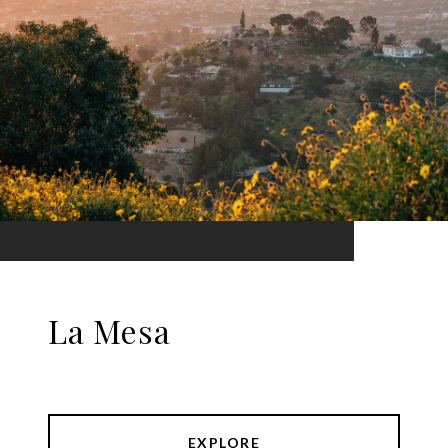
La Mesa
EXPLORE