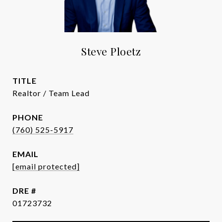
Steve Ploetz
TITLE
Realtor / Team Lead
PHONE
(760) 525-5917
EMAIL
[email protected]
DRE #
01723732