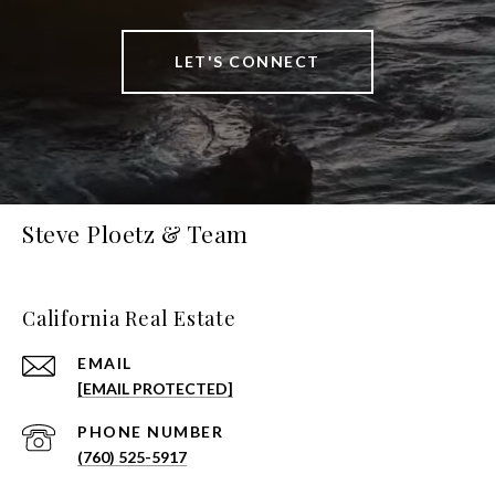
LET'S CONNECT
Steve Ploetz & Team
California Real Estate
EMAIL
[EMAIL PROTECTED]
PHONE NUMBER
(760) 525-5917