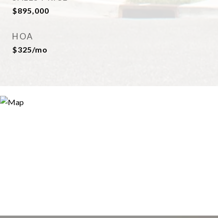
$895,000
HOA
$325/mo