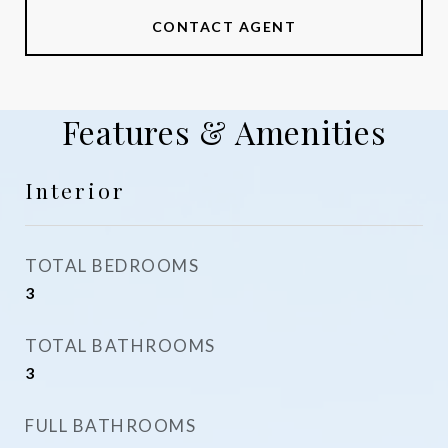
CONTACT AGENT
Features & Amenities
Interior
TOTAL BEDROOMS
3
TOTAL BATHROOMS
3
FULL BATHROOMS