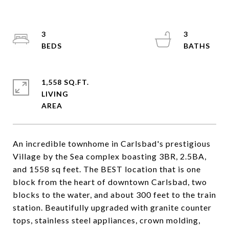
3
3
1,558 SQ.FT.
LIVING
An incredible townhome in Carlsbad's prestigious
Village by the Sea complex boasting 3BR, 2.5BA,
and 1558 sq feet. The BEST location that is one
block from the heart of downtown Carlsbad, two
blocks to the water, and about 300 feet to the train
station. Beautifully upgraded with granite counter
tops, stainless steel appliances, crown molding,