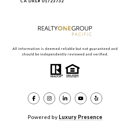
CA DRE# 01723732
All information is deemed reliable but not guaranteed and
should be independently reviewed and verified.
Powered by
Luxury Presence