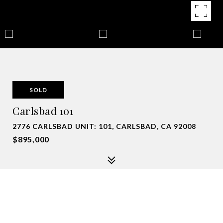
SOLD
Carlsbad 101
2776 CARLSBAD UNIT: 101, CARLSBAD, CA 92008
$895,000