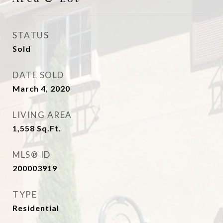
STATUS
Sold
DATE SOLD
March 4, 2020
LIVING AREA
1,558
Sq.Ft.
MLS® ID
200003919
TYPE
Residential