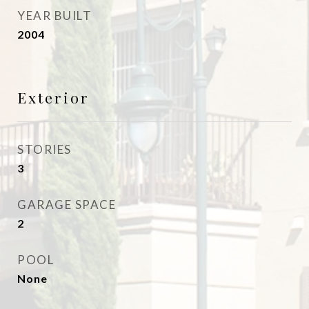
YEAR BUILT
2004
Exterior
STORIES
3
GARAGE SPACE
2
POOL
None