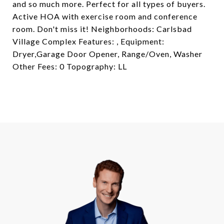
and so much more. Perfect for all types of buyers.
Active HOA with exercise room and conference
room. Don't miss it! Neighborhoods: Carlsbad
Village Complex Features: , Equipment:
Dryer,Garage Door Opener, Range/Oven, Washer
Other Fees: 0 Topography: LL