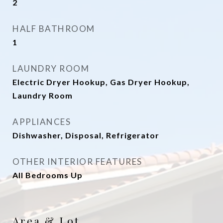
2
HALF BATHROOM
1
LAUNDRY ROOM
Electric Dryer Hookup, Gas Dryer Hookup,
Laundry Room
APPLIANCES
Dishwasher, Disposal, Refrigerator
OTHER INTERIOR FEATURES
All Bedrooms Up
Area & Lot