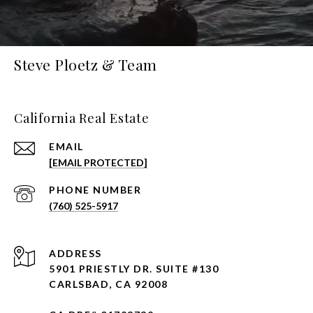
Steve Ploetz & Team
California Real Estate
EMAIL
[EMAIL PROTECTED]
PHONE NUMBER
(760) 525-5917
ADDRESS
5901 PRIESTLY DR. SUITE #130
CARLSBAD, CA 92008