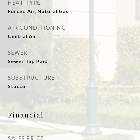
HEAT TYPE
Forced Air, Natural Gas
AIR CONDITIONING
Central Air
SEWER
Sewer Tap Paid
SUBSTRUCTURE
Stucco
Financial
SALES PRICE