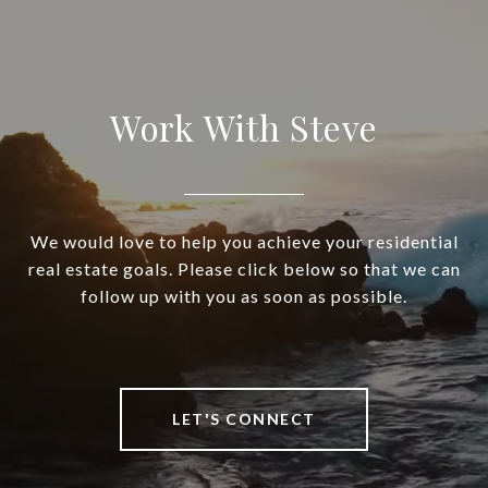
Work With Steve
We would love to help you achieve your residential
real estate goals. Please click below so that we can
follow up with you as soon as possible.
LET'S CONNECT