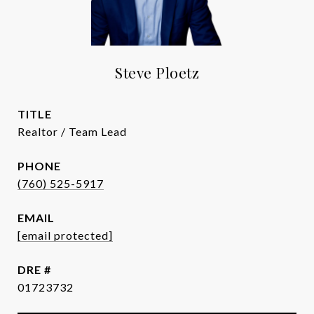
Steve Ploetz
TITLE
Realtor / Team Lead
PHONE
(760) 525-5917
EMAIL
[email protected]
DRE #
01723732