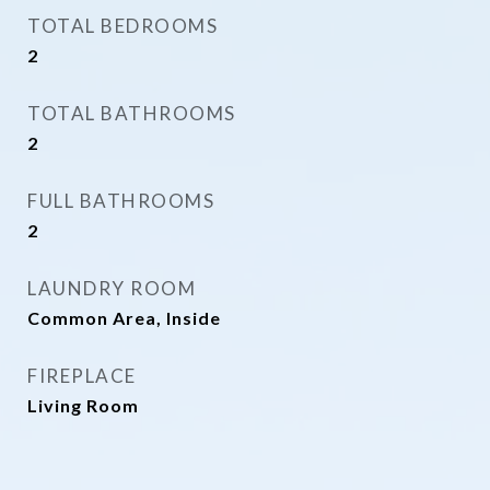
TOTAL BEDROOMS
2
TOTAL BATHROOMS
2
FULL BATHROOMS
2
LAUNDRY ROOM
Common Area, Inside
FIREPLACE
Living Room