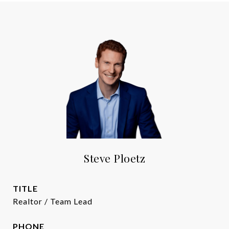
Steve Ploetz
TITLE
Realtor / Team Lead
PHONE