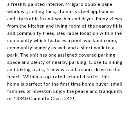
a freshly painted interior, Milgard double pane
windows, ceiling fans, stainless steel appliances
and stackable in unit washer and dryer. Enjoy views
from the kitchen and living room of the nearby hills
and community trees. Desirable location within the
community which features a pool, workout room,
community laundry as well and a short walk to a
park. The unit has one assigned covered parking
space and plenty of nearby parking. Close to hiking
and biking trails, freeways and a short drive to the
beach. Within a top-rated school district, this
home is perfect for the first time home buyer, small
families or investor. Enjoy the peace and tranquility
of 13340 Caminito Ciera #42!