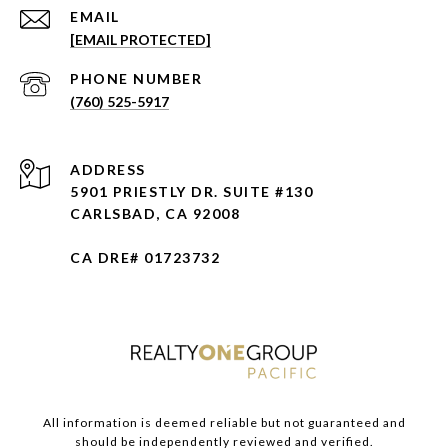
EMAIL
[EMAIL PROTECTED]
PHONE NUMBER
(760) 525-5917
ADDRESS
5901 PRIESTLY DR. SUITE #130
CARLSBAD, CA 92008
CA DRE# 01723732
All information is deemed reliable but not guaranteed and
should be independently reviewed and verified.