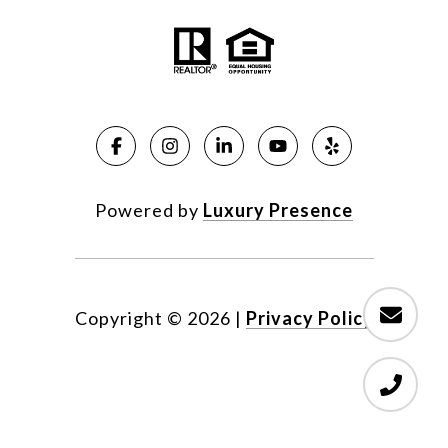
Powered by
Luxury Presence
Copyright ©
2026
|
Privacy Policy