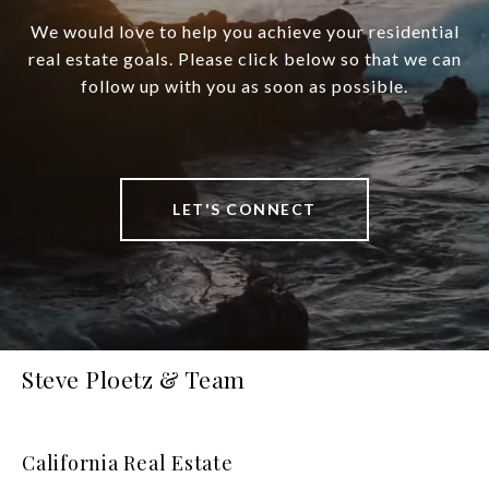
We would love to help you achieve your residential
real estate goals. Please click below so that we can
follow up with you as soon as possible.
LET'S CONNECT
Steve Ploetz & Team
California Real Estate