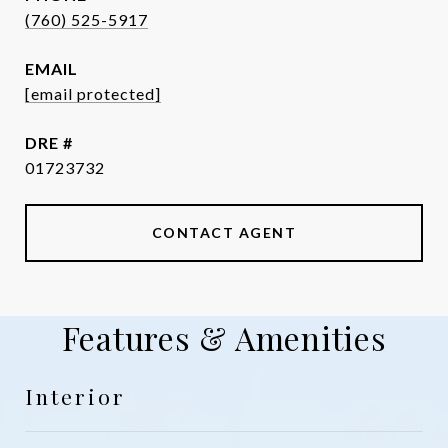
(760) 525-5917
EMAIL
[email protected]
DRE #
01723732
CONTACT AGENT
Features & Amenities
Interior