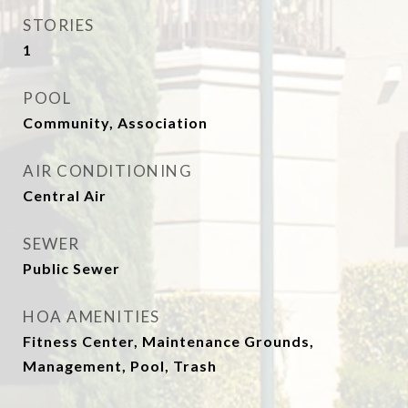
STORIES
1
POOL
Community, Association
AIR CONDITIONING
Central Air
SEWER
Public Sewer
HOA AMENITIES
Fitness Center, Maintenance Grounds,
Management, Pool, Trash