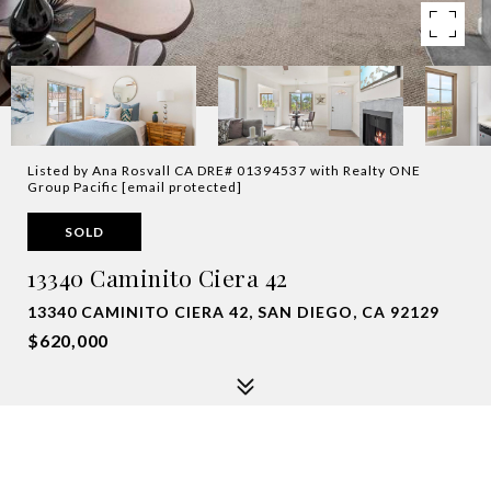
Listed by Ana Rosvall CA DRE# 01394537 with Realty ONE
Group Pacific
[email protected]
SOLD
13340 Caminito Ciera 42
13340 CAMINITO CIERA 42, SAN DIEGO, CA 92129
$620,000