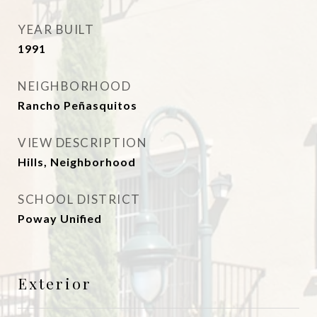
YEAR BUILT
1991
NEIGHBORHOOD
Rancho Peñasquitos
VIEW DESCRIPTION
Hills, Neighborhood
SCHOOL DISTRICT
Poway Unified
Exterior