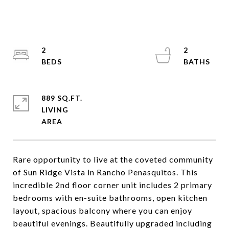
2
2
889 SQ.FT.
LIVING
Rare opportunity to live at the coveted community
of Sun Ridge Vista in Rancho Penasquitos. This
incredible 2nd floor corner unit includes 2 primary
bedrooms with en-suite bathrooms, open kitchen
layout, spacious balcony where you can enjoy
beautiful evenings. Beautifully upgraded including