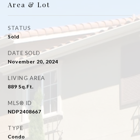
Area & Lot
STATUS
Sold
DATE SOLD
November 20, 2024
LIVING AREA
889
Sq.Ft.
MLS® ID
NDP2408667
TYPE
Condo