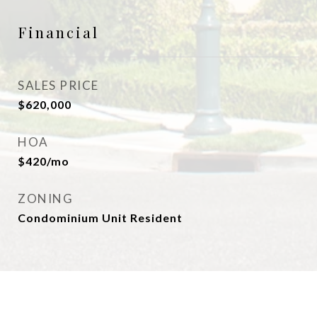
Financial
SALES PRICE
$620,000
HOA
$420/mo
ZONING
Condominium Unit Resident