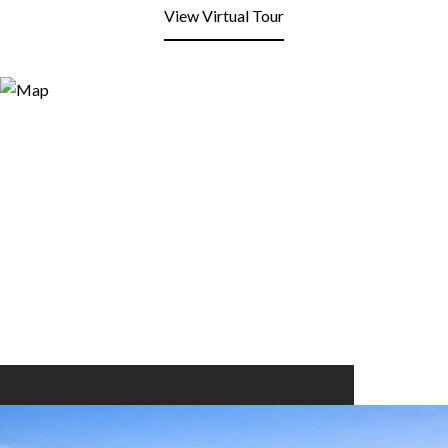
View Virtual Tour