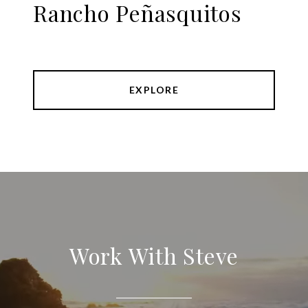
Rancho Peñasquitos
EXPLORE
Work With Steve