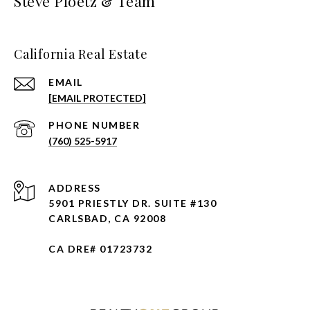
Steve Ploetz & Team
California Real Estate
EMAIL
[EMAIL PROTECTED]
PHONE NUMBER
(760) 525-5917
ADDRESS
5901 PRIESTLY DR. SUITE #130
CARLSBAD, CA 92008
CA DRE# 01723732