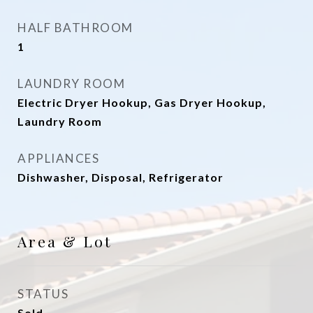
HALF BATHROOM
1
LAUNDRY ROOM
Electric Dryer Hookup, Gas Dryer Hookup,
Laundry Room
APPLIANCES
Dishwasher, Disposal, Refrigerator
Area & Lot
STATUS
Sold