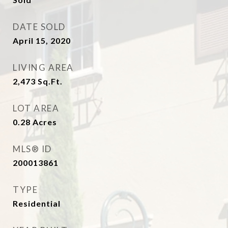
DATE SOLD
April 15, 2020
LIVING AREA
2,473
Sq.Ft.
LOT AREA
0.28
Acres
MLS® ID
200013861
TYPE
Residential