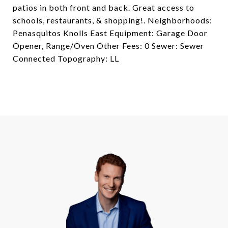
patios in both front and back. Great access to
schools, restaurants, & shopping!. Neighborhoods:
Penasquitos Knolls East Equipment: Garage Door
Opener, Range/Oven Other Fees: 0 Sewer: Sewer
Connected Topography: LL