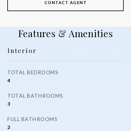
CONTACT AGENT
Features & Amenities
Interior
TOTAL BEDROOMS
4
TOTAL BATHROOMS
3
FULL BATHROOMS
2