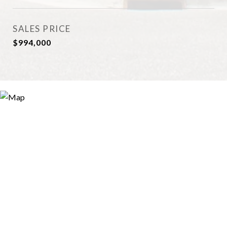
SALES PRICE
$994,000