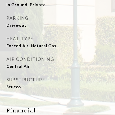
In Ground, Private
PARKING
Driveway
HEAT TYPE
Forced Air, Natural Gas
AIR CONDITIONING
Central Air
SUBSTRUCTURE
Stucco
Financial