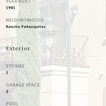
YEAR BUILT
1981
NEIGHBORHOOD
Rancho Peñasquitos
Exterior
STORIES
1
GARAGE SPACE
2
POOL