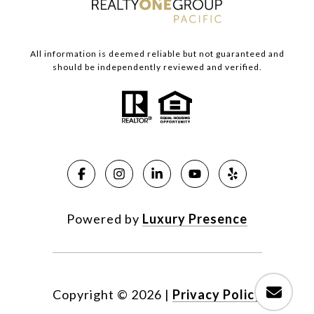
All information is deemed reliable but not guaranteed and
should be independently reviewed and verified.
Powered by
Luxury Presence
Copyright ©
2026
|
Privacy Policy