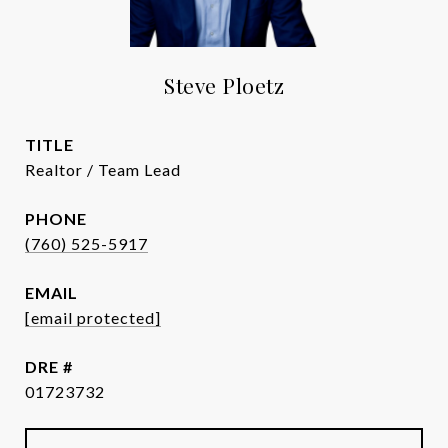
Steve Ploetz
TITLE
Realtor / Team Lead
PHONE
(760) 525-5917
EMAIL
[email protected]
DRE #
01723732