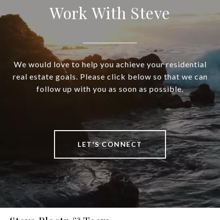
Work With Steve
We would love to help you achieve your residential
real estate goals. Please click below so that we can
follow up with you as soon as possible.
LET'S CONNECT