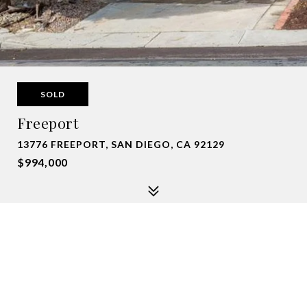
SOLD
Freeport
13776 FREEPORT, SAN DIEGO, CA 92129
$994,000