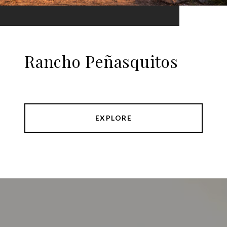
Rancho Peñasquitos
EXPLORE