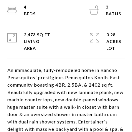
4
3
2,473 SQ.FT.
0.28
LIVING
ACRES
An immaculate, fully-remodeled home in Rancho
Penasquitos' prestigious Penasquitos Knolls East
community boasting 4BR, 2.5BA, & 2402 sq ft.
Beautifully upgraded with new laminate plank, new
marble countertops, new double-paned windows,
huge master suite with a walk-in closet with barn
door & an oversized shower in master bathroom
with dual rain shower systems. Entertainer's
delight with massive backyard with a pool & spa, &